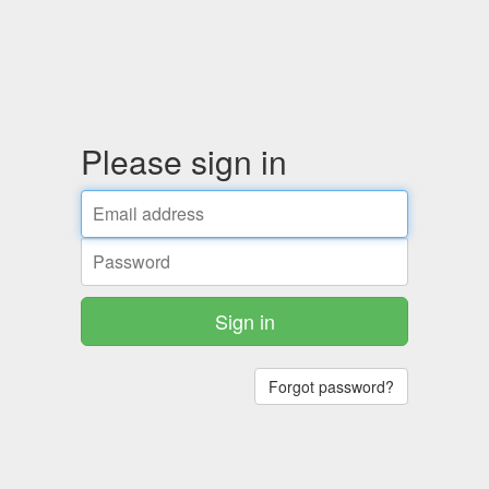
Please sign in
Sign in
Forgot password?