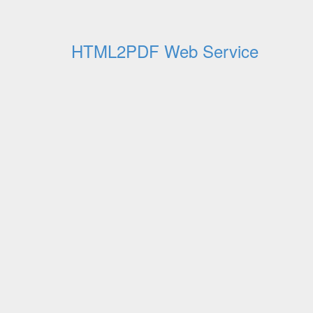
HTML2PDF Web Service